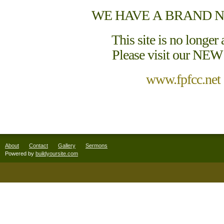
WE HAVE A BRAND N
This site is no longer 
Please visit our NEW 
www.fpfcc.net
About
Contact
Gallery
Sermons
Powered by
buildyoursite.com