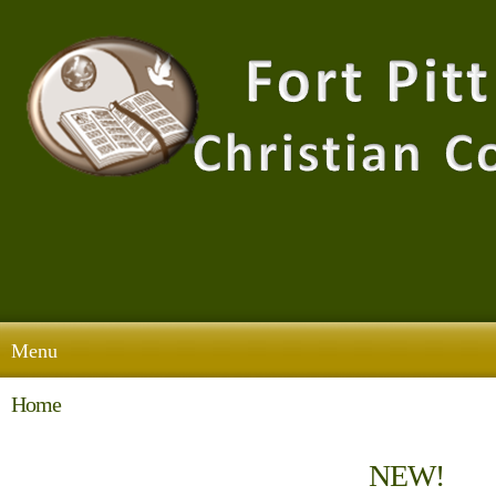
Menu
Home
NEW!